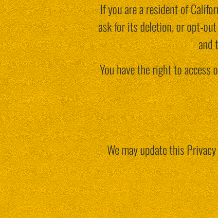
If you are a resident of Calif
ask for its deletion, or opt-o
and 
You have the right to access o
We may update this Privacy 