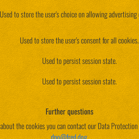
Used to store the user's choice on allowing advertising 
Used to store the user's consent for all cookies.
Used to persist session state.
Used to persist session state.
Further questions
s about the cookies you can contact our Data Protection 
dpo@fred.dog
.