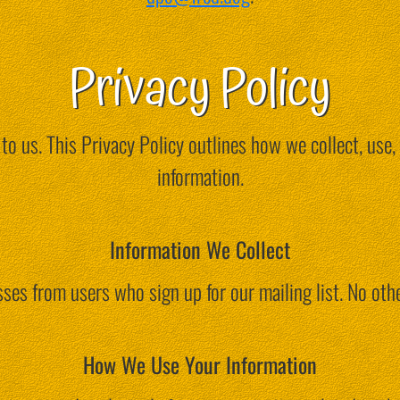
Privacy Policy
 to us. This Privacy Policy outlines how we collect, use,
information.
Information We Collect
ses from users who sign up for our mailing list. No othe
How We Use Your Information