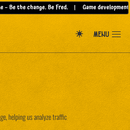
Be the change. Be Fred. |
Game development for t
MENU
e, helping us analyze traffic