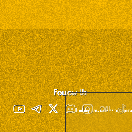
Follow Us
Fred.dog uses cookies to improv