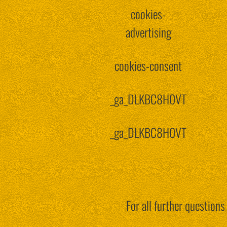
cookies-
advertising
cookies-consent
_ga_DLKBC8H0VT
_ga_DLKBC8H0VT
For all further question