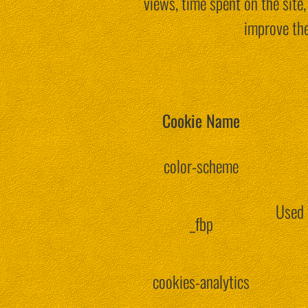
views, time spent on the sit
improve the
Cookie Name
color-scheme
Used 
_fbp
cookies-analytics