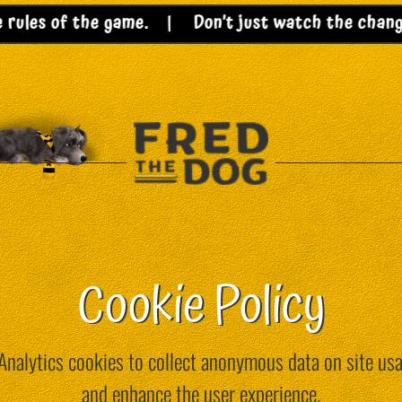
les of the game. |
Don’t just watch the change – 
Cookie Policy
nalytics cookies to collect anonymous data on site usag
and enhance the user experience.