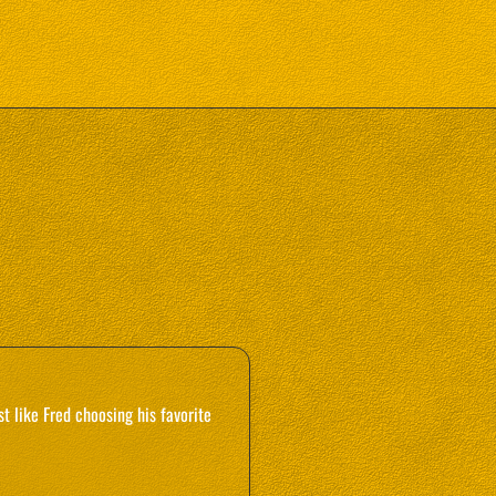
 like Fred choosing his favorite