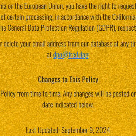
ornia or the European Union, you have the right to reques
ut of certain processing, in accordance with the Califor
the General Data Protection Regulation (GDPR), respecti
r delete your email address from our database at any ti
at
dpo@fred.dog
.
Changes to This Policy
Policy from time to time. Any changes will be posted on
date indicated below.
Last Updated: September 9, 2024