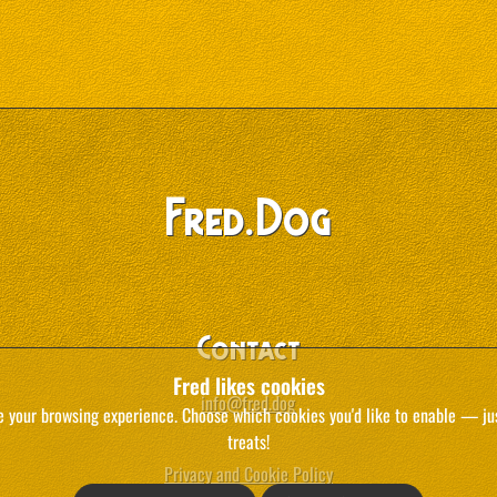
.
Fred
Dog
Contact
Fred likes cookies
info@fred.dog
e your browsing experience. Choose which cookies you'd like to enable — just
treats!
Privacy and Cookie Policy