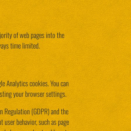
jority of web pages into the
ays time limited.
gle Analytics cookies. You can
sting your browser settings.
on Regulation (GDPR) and the
t user behavior, such as page