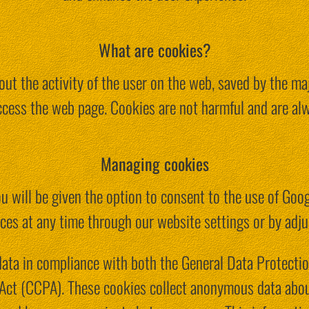
What are cookies?
ut the activity of the user on the web, saved by the ma
ccess the web page. Cookies are not harmful and are alw
Managing cookies
u will be given the option to consent to the use of Goo
ces at any time through our website settings or by adju
data in compliance with both the General Data Protecti
Act (CCPA). These cookies collect anonymous data abou