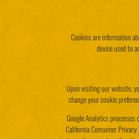
Cookies are information abo
device used to a
Upon visiting our website, yo
change your cookie preferen
Google Analytics processes 
California Consumer Privacy 