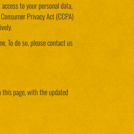
t access to your personal data,
nia Consumer Privacy Act (CCPA)
vely.
me. To do so, please contact us
 this page, with the updated