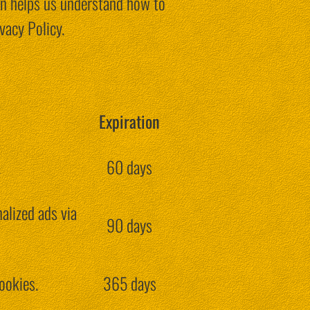
on helps us understand how to
vacy Policy.
Expiration
.
60 days
alized ads via
90 days
ookies.
365 days