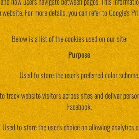
e, and how users navigate between pages. This informati
 website. For more details, you can refer to Google's Pri
Below is a list of the cookies used on our site:
Purpose
Used to store the user's preferred color scheme
to track website visitors across sites and deliver person
Facebook.
Used to store the user's choice on allowing analytics c