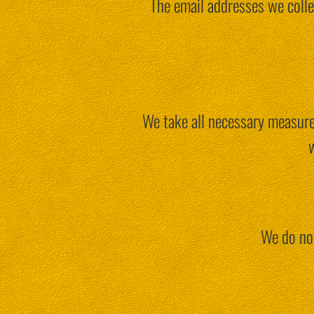
The email addresses we colle
We take all necessary measures
w
We do not