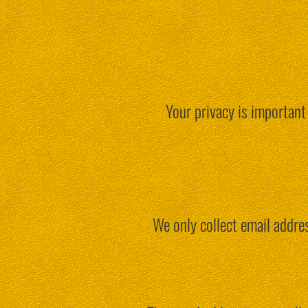
Your privacy is important
We only collect email addres