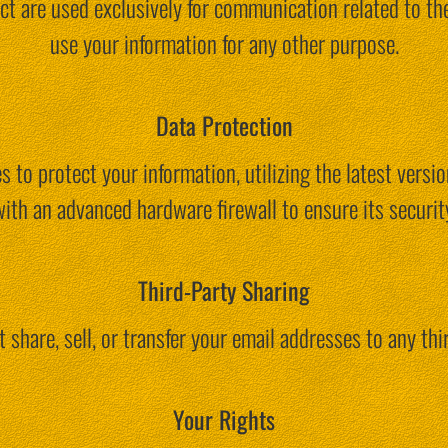
ct are used exclusively for communication related to th
use your information for any other purpose.
Data Protection
 to protect your information, utilizing the latest versi
ith an advanced hardware firewall to ensure its securit
Third-Party Sharing
 share, sell, or transfer your email addresses to any thir
Your Rights