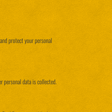
 and protect your personal
r personal data is collected.