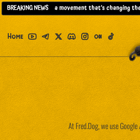
her project; it’s a movement that’s changing the ru
BREAKING
NEWS
Home
At Fred.Dog, we use Google A