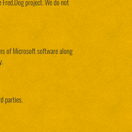
e Fred.Dog project. We do not
ons of Microsoft software along
y.
d parties.