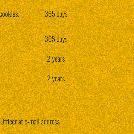
cookies.
365 days
365 days
2 years
2 years
Officer at e-mail address